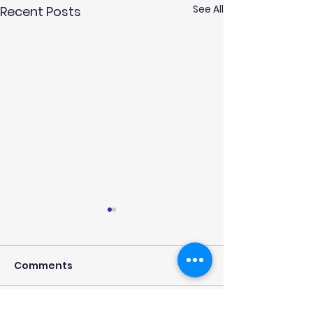
See All
Recent Posts
Comments
New Contract