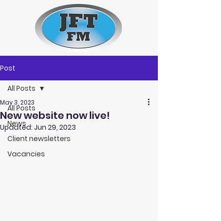
Post
All Posts
May 3, 2023
All Posts
New website now live!
News
Updated:
Jun 29, 2023
Client newsletters
Vacancies