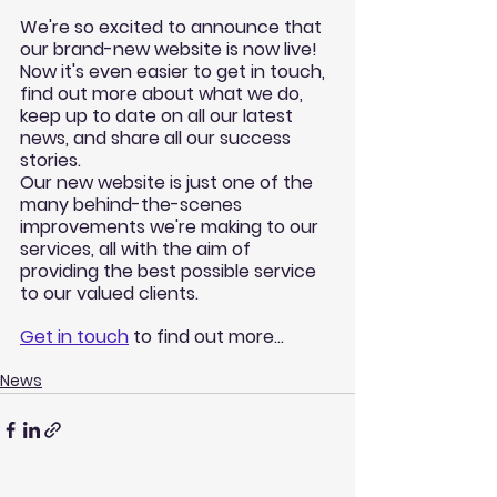
We're so excited to announce that 
our brand-new website is now live! 
Now it's even easier to get in touch, 
find out more about what we do, 
keep up to date on all our latest 
news, and share all our success 
stories. 
Our new website is just one of the 
many behind-the-scenes 
improvements we're making to our 
services, all with the aim of 
providing the best possible service 
to our valued clients. 
Get in touch
 to find out more...
News